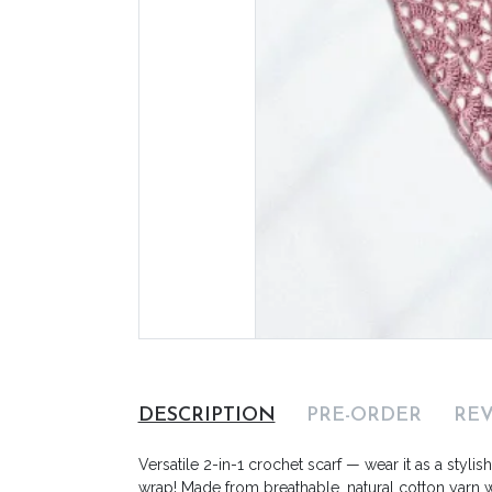
DESCRIPTION
PRE-ORDER
RE
Versatile 2-in-1 crochet scarf — wear it as a stylis
wrap! Made from breathable, natural cotton yarn wi