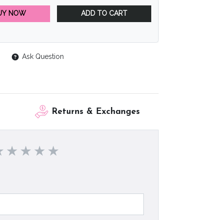
UY NOW
ADD TO CART
Ask Question
Returns & Exchanges