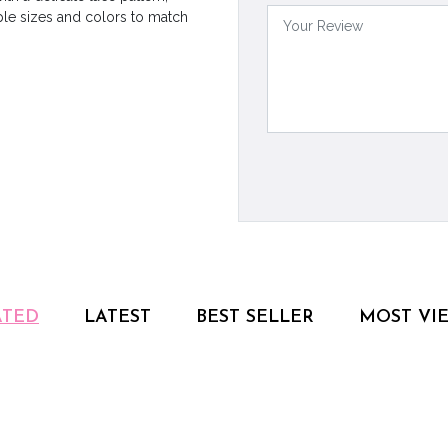
ple sizes and colors to match
ATED
LATEST
BEST SELLER
MOST VI