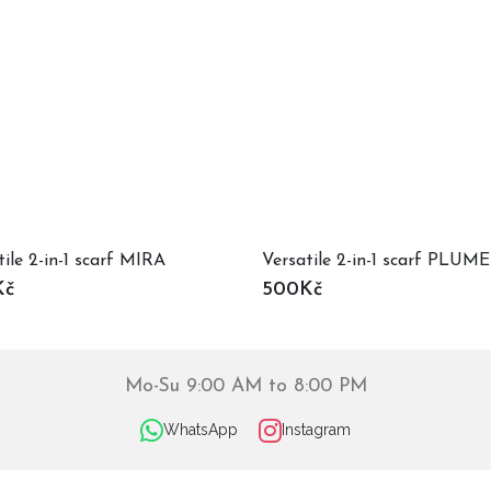
tile 2-in-1 scarf MIRA
Versatile 2-in-1 scarf PLUME
Kč
500Kč
Mo-Su 9:00 AM to 8:00 PM
WhatsApp
Instagram