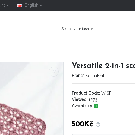
unt
English
Versatile 2-in-1 s
Brand:
KeshaKnit
Product Code:
WISP
Viewed:
1273
Availability:
1
500Kč