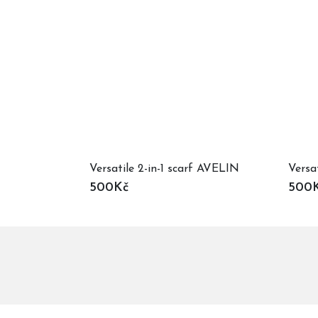
Versatile 2-in-1 scarf AVELIN
Versa
500Kč
500