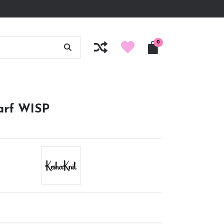
0
carf WISP