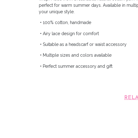
perfect for warm summer days. Available in multi
your unique style.
• 100% cotton, handmade
• Airy lace design for comfort
• Suitable as a headscarf or waist accessory
• Multiple sizes and colors available
• Perfect summer accessory and gift
REL