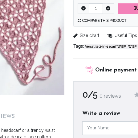
B
COMPARE THIS PRODUCT
Size chart
Useful Tips
Tags:
Versatile 2-in-1 scarf WISP
WISP
Online payment
0/5
0 reviews
Write a review
VIEWS
h headscarf or a trendy waist
th a delicate lace pattern,