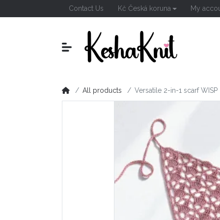
Contact Us
Kč Česká koruna
My acco
All products
Versatile 2-in-1 scarf WISP