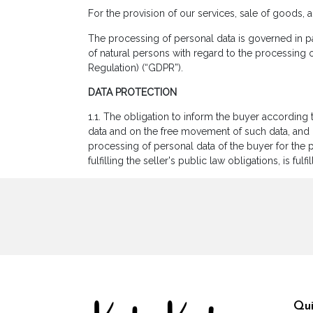
For the provision of our services, sale of goods, 
The processing of personal data is governed in pa
of natural persons with regard to the processing 
Regulation) (“GDPR”).
DATA PROTECTION
1.1. The obligation to inform the buyer according 
data and on the free movement of such data, and r
processing of personal data of the buyer for the p
fulfilling the seller's public law obligations, is fu
Qui