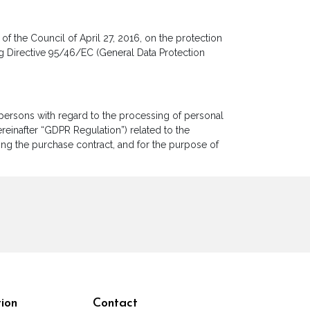
f the Council of April 27, 2016, on the protection
g Directive 95/46/EC (General Data Protection
l persons with regard to the processing of personal
einafter “GDPR Regulation”) related to the
ting the purchase contract, and for the purpose of
ion
Contact