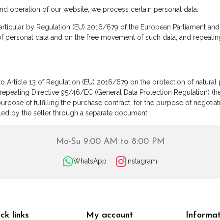
and operation of our website, we process certain personal data.
rticular by Regulation (EU) 2016/679 of the European Parliament and o
of personal data and on the free movement of such data, and repealin
to Article 13 of Regulation (EU) 2016/679 on the protection of natura
epealing Directive 95/46/EC (General Data Protection Regulation) (her
urpose of fulfilling the purchase contract, for the purpose of negotia
lfilled by the seller through a separate document.
Mo-Su 9:00 AM to 8:00 PM
WhatsApp
Instagram
ck links
My account
Informat