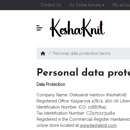
Contact Us
Kč Česká koruna
My acco
Personal data protection terms
Personal data prot
Data Protection
Company Name: Oleksandr Ivantsov (KeshaKnit)
Registered Office: Kašparova 478/4, 460 06 Libe
Identification Number: IČO: 21887845
Tax Identification Number: CZ9702231484
Registered in the Commercial Register maintained
online store located at
www.keshaknit.com