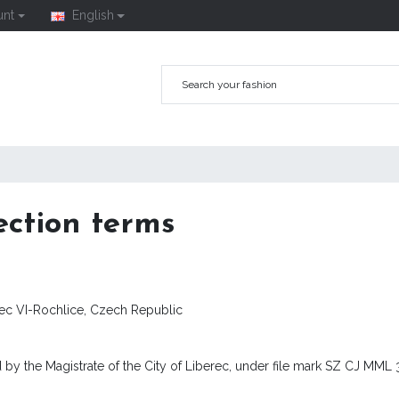
unt
English
ection terms
rec VI-Rochlice, Czech Republic
 by the Magistrate of the City of Liberec, under file mark SZ CJ MML