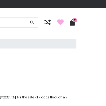
0
 302254/24 for the sale of goods through an