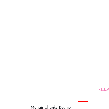
REL
Sale
Mohair Chunky Beanie