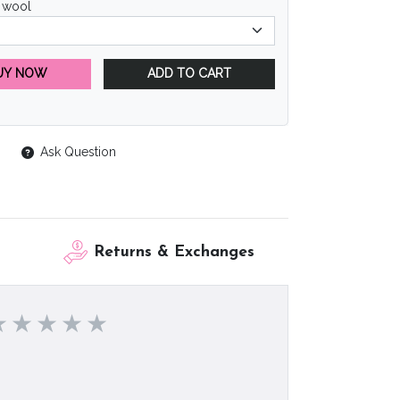
 wool
UY NOW
ADD TO CART
Ask Question
Returns & Exchanges