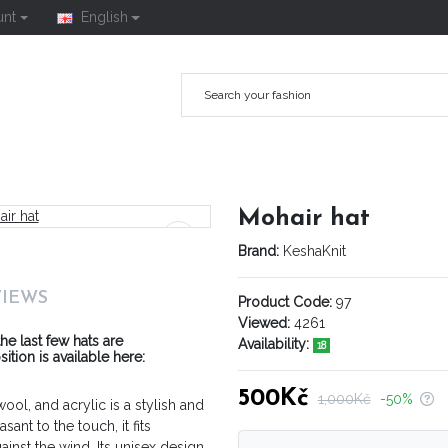
unt
English
Mohair hat
Brand:
KeshaKnit
VIEWS
Product Code:
97
Viewed:
4261
he last few hats are
Availability:
18
ion is available here:
500Kč
1,000Kč
-50%
ol, and acrylic is a stylish and
nt to the touch, it fits
ainst the wind. Its unisex design