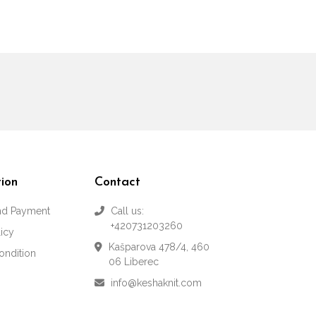
ion
Contact
and Payment
Call us:
+420731203260
licy
Kašparova 478/4, 460
ondition
06 Liberec
info@keshaknit.com