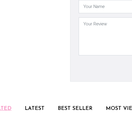
ATED
LATEST
BEST SELLER
MOST VI