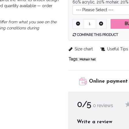
60% acrylic, 20% mohair, 20%
d quantity available — order
iffer from what you see on the
B
ting conditions during
COMPARE THIS PRODUCT
Size chart
Useful Tips
Tags:
Mohair hat
Online payment
0/5
0 reviews
Write a review