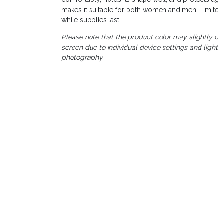
makes it suitable for both women and men. Limite
while supplies last!
Please note that the product color may slightly d
screen due to individual device settings and ligh
photography.