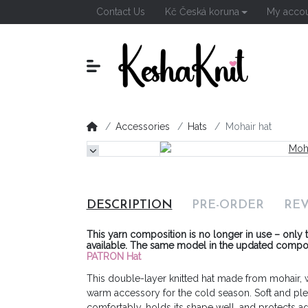
Contact Us
Kč Česká koruna
My acco
Accessories
Hats
Mohair hat
DESCRIPTION
PRE-ORDER
RE
This yarn composition is no longer in use – only t
available.
The same model in the updated composit
PATRON Hat
This double-layer knitted hat made from mohair, wo
warm accessory for the cold season. Soft and pleasa
comfortably, holds its shape well, and protects ag