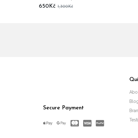
650Kč
1,300Kč
Qui
Abo
Blo
Secure Payment
Bra
Test