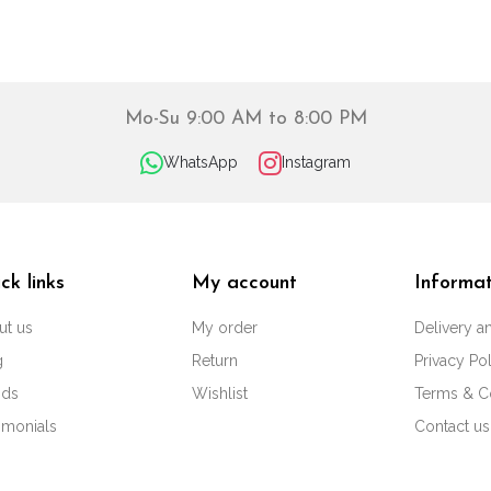
Mo-Su 9:00 AM to 8:00 PM
WhatsApp
Instagram
ck links
My account
Informat
ut us
My order
Delivery 
g
Return
Privacy Po
nds
Wishlist
Terms & C
imonials
Contact us